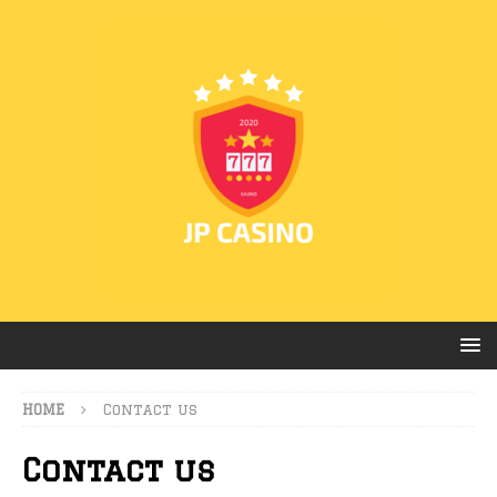
HOME
Contact us
Contact us