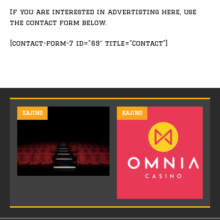
If you are interested in advertisting here, use
the contact form below.
[contact-form-7 id=”69″ title=”Contact”]
KAJINO
KAJINO